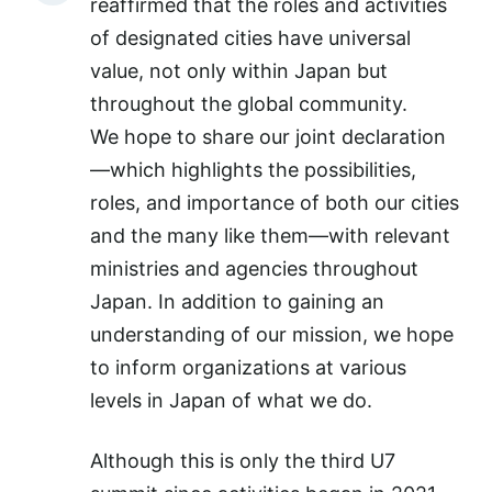
reaffirmed that the roles and activities
of designated cities have universal
value, not only within Japan but
throughout the global community.
We hope to share our joint declaration
—which highlights the possibilities,
roles, and importance of both our cities
and the many like them—with relevant
ministries and agencies throughout
Japan. In addition to gaining an
understanding of our mission, we hope
to inform organizations at various
levels in Japan of what we do.
Although this is only the third U7