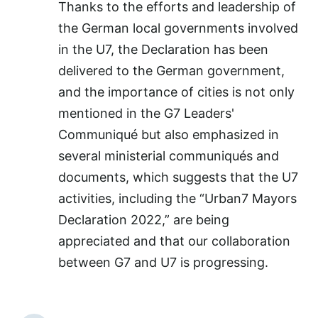
Thanks to the efforts and leadership of
the German local governments involved
in the U7, the Declaration has been
delivered to the German government,
and the importance of cities is not only
mentioned in the G7 Leaders'
Communiqué but also emphasized in
several ministerial communiqués and
documents, which suggests that the U7
activities, including the “Urban7 Mayors
Declaration 2022,” are being
appreciated and that our collaboration
between G7 and U7 is progressing.