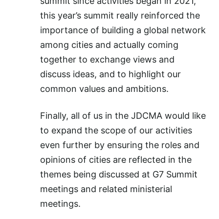
summit since activities began in 2021,
this year’s summit really reinforced the
importance of building a global network
among cities and actually coming
together to exchange views and
discuss ideas, and to highlight our
common values and ambitions.
Finally, all of us in the JDCMA would like
to expand the scope of our activities
even further by ensuring the roles and
opinions of cities are reflected in the
themes being discussed at G7 Summit
meetings and related ministerial
meetings.