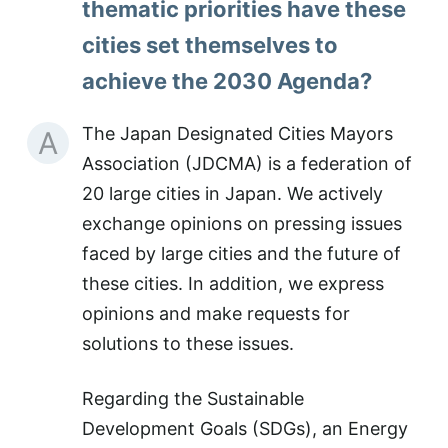
thematic priorities have these
cities set themselves to
achieve the 2030 Agenda?
The Japan Designated Cities Mayors
A
Association (JDCMA) is a federation of
20 large cities in Japan. We actively
exchange opinions on pressing issues
faced by large cities and the future of
these cities. In addition, we express
opinions and make requests for
solutions to these issues.
Regarding the Sustainable
Development Goals (SDGs), an Energy