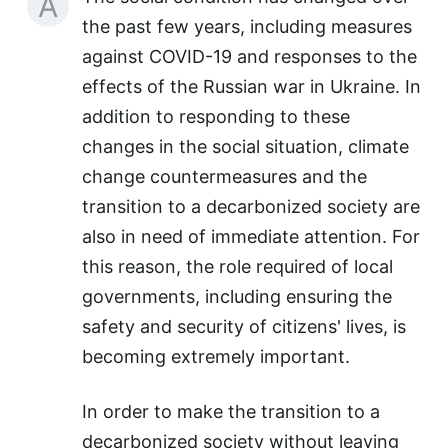
A
the past few years, including measures
against COVID-19 and responses to the
effects of the Russian war in Ukraine. In
addition to responding to these
changes in the social situation, climate
change countermeasures and the
transition to a decarbonized society are
also in need of immediate attention. For
this reason, the role required of local
governments, including ensuring the
safety and security of citizens' lives, is
becoming extremely important.
In order to make the transition to a
decarbonized society without leaving