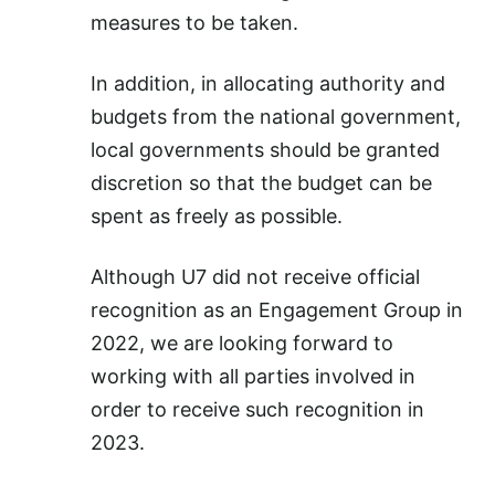
measures to be taken.
In addition, in allocating authority and
budgets from the national government,
local governments should be granted
discretion so that the budget can be
spent as freely as possible.
Although U7 did not receive official
recognition as an Engagement Group in
2022, we are looking forward to
working with all parties involved in
order to receive such recognition in
2023.