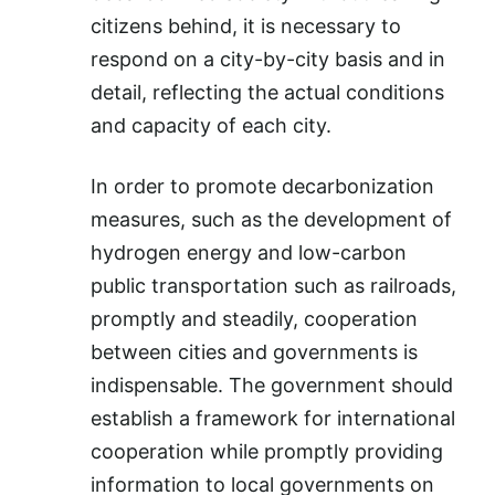
citizens behind, it is necessary to
respond on a city-by-city basis and in
detail, reflecting the actual conditions
and capacity of each city.
In order to promote decarbonization
measures, such as the development of
hydrogen energy and low-carbon
public transportation such as railroads,
promptly and steadily, cooperation
between cities and governments is
indispensable. The government should
establish a framework for international
cooperation while promptly providing
information to local governments on