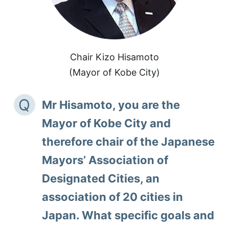
Chair Kizo Hisamoto
(Mayor of Kobe City)
Q
Mr Hisamoto, you are the
Mayor of Kobe City and
therefore chair of the Japanese
Mayors’ Association of
Designated Cities, an
association of 20 cities in
Japan. What specific goals and