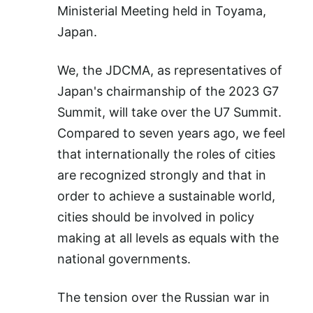
Ministerial Meeting held in Toyama,
Japan.
We, the JDCMA, as representatives of
Japan's chairmanship of the 2023 G7
Summit, will take over the U7 Summit.
Compared to seven years ago, we feel
that internationally the roles of cities
are recognized strongly and that in
order to achieve a sustainable world,
cities should be involved in policy
making at all levels as equals with the
national governments.
The tension over the Russian war in