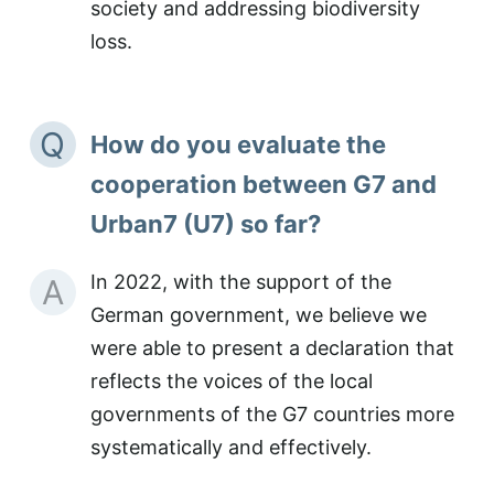
society and addressing biodiversity
loss.
Q
How do you evaluate the
cooperation between G7 and
Urban7 (U7) so far?
In 2022, with the support of the
A
German government, we believe we
were able to present a declaration that
reflects the voices of the local
governments of the G7 countries more
systematically and effectively.