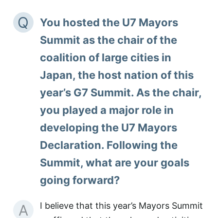
Q
You hosted the U7 Mayors
Summit as the chair of the
coalition of large cities in
Japan, the host nation of this
year’s G7 Summit. As the chair,
you played a major role in
developing the U7 Mayors
Declaration. Following the
Summit, what are your goals
going forward?
I believe that this year’s Mayors Summit
A