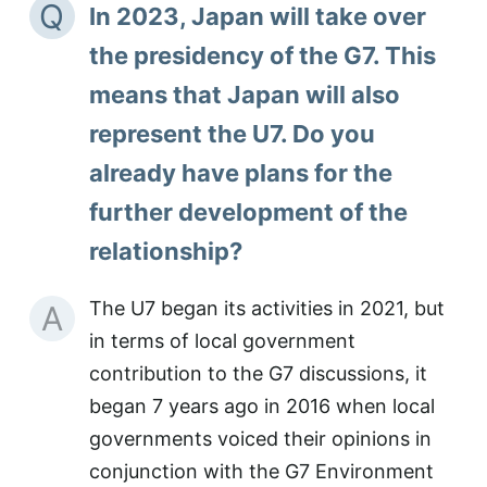
Q
In 2023, Japan will take over
the presidency of the G7. This
means that Japan will also
represent the U7. Do you
already have plans for the
further development of the
relationship?
The U7 began its activities in 2021, but
A
in terms of local government
contribution to the G7 discussions, it
began 7 years ago in 2016 when local
governments voiced their opinions in
conjunction with the G7 Environment