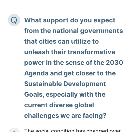
Q
What support do you expect
from the national governments
that cities can utilize to
unleash their transformative
power in the sense of the 2030
Agenda and get closer to the
Sustainable Development
Goals, especially with the
current diverse global
challenges we are facing?
The social condition has changed over