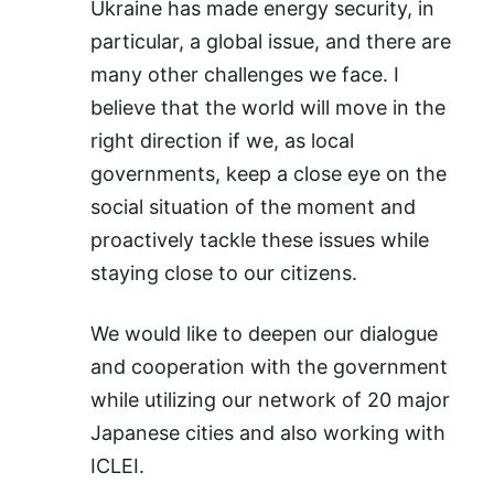
Ukraine has made energy security, in
particular, a global issue, and there are
many other challenges we face. I
believe that the world will move in the
right direction if we, as local
governments, keep a close eye on the
social situation of the moment and
proactively tackle these issues while
staying close to our citizens.
We would like to deepen our dialogue
and cooperation with the government
while utilizing our network of 20 major
Japanese cities and also working with
ICLEI.