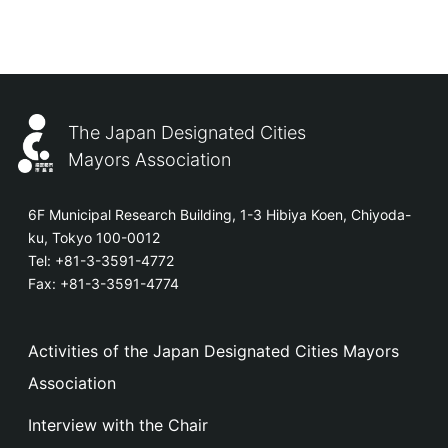
The Japan Designated Cities
Mayors Association
6F Municipal Research Building, 1-3 Hibiya Koen, Chiyoda-
ku, Tokyo 100-0012
Tel:
+81-3-3591-4772
Fax: +81-3-3591-4774
Activities of the Japan Designated Cities Mayors
Association
Interview with the Chair