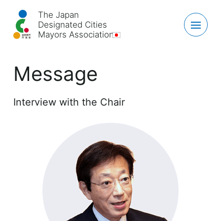
The Japan
Designated Cities
Mayors Association
Message
Interview with the Chair