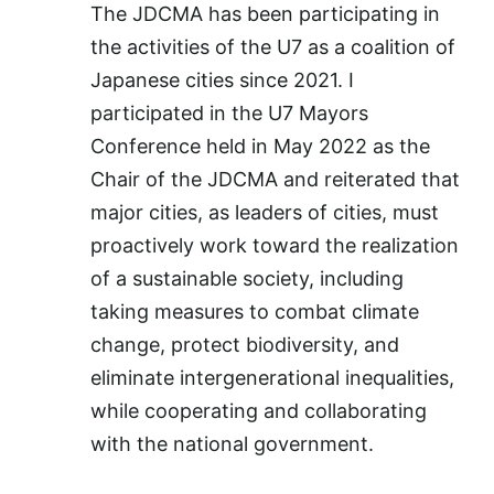
The JDCMA has been participating in
the activities of the U7 as a coalition of
Japanese cities since 2021. I
participated in the U7 Mayors
Conference held in May 2022 as the
Chair of the JDCMA and reiterated that
major cities, as leaders of cities, must
proactively work toward the realization
of a sustainable society, including
taking measures to combat climate
change, protect biodiversity, and
eliminate intergenerational inequalities,
while cooperating and collaborating
with the national government.