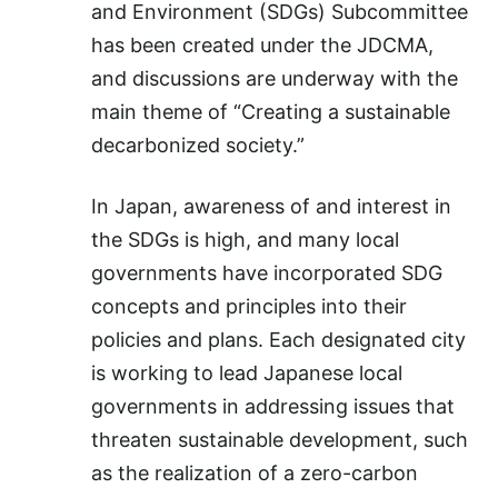
and Environment (SDGs) Subcommittee
has been created under the JDCMA,
and discussions are underway with the
main theme of “Creating a sustainable
decarbonized society.”
In Japan, awareness of and interest in
the SDGs is high, and many local
governments have incorporated SDG
concepts and principles into their
policies and plans. Each designated city
is working to lead Japanese local
governments in addressing issues that
threaten sustainable development, such
as the realization of a zero-carbon